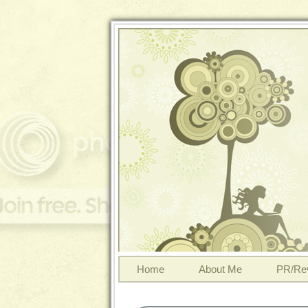
Home
About Me
PR/Re