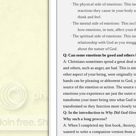
·
The physical side of emotions: This inc
reactions they cause in your body a
think and feel.
·
The mental side of emotions: This incl
how emotions, in turn, affect your 
·
The spiritual side of emotions: This i
relationship with God as you struggl
about the nature of God.
Q: Can some emotions be good and others
A: Christians sometimes spend a great deal 
and others, such as anger, are bad. This is 
other aspect of your being, were originally 
hands can be pleasing or abhorrent to God, y
source of the emotion or action. The source o
emotions you experience are just the outer e
transforms your inner being into what God in
transformed so they function more closely t
Q: In the introduction to
Why Did God Give
Why such a long process?
A: When I completed my first book,
Anxiety
wanted to write a companion version from a C