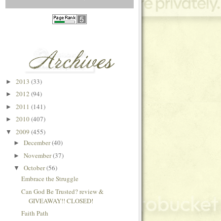
2013
(33)
►
2012
(94)
►
2011
(141)
►
2010
(407)
►
2009
(455)
▼
December
(40)
►
November
(37)
►
October
(56)
▼
Embrace the Struggle
Can God Be Trusted? review &
GIVEAWAY!! CLOSED!
Faith Path