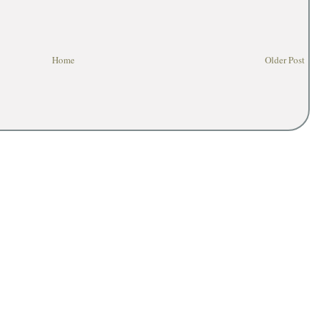
Home
Older Post