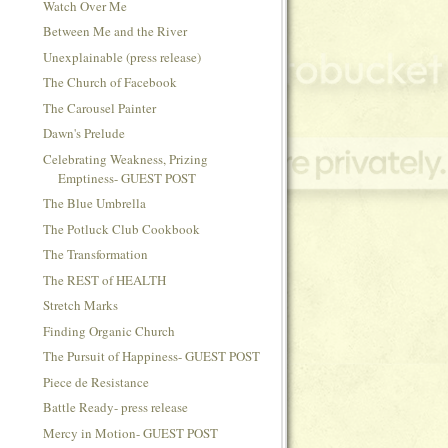
Watch Over Me
Between Me and the River
Unexplainable (press release)
The Church of Facebook
The Carousel Painter
Dawn's Prelude
Celebrating Weakness, Prizing
Emptiness- GUEST POST
The Blue Umbrella
The Potluck Club Cookbook
The Transformation
The REST of HEALTH
Stretch Marks
Finding Organic Church
The Pursuit of Happiness- GUEST POST
Piece de Resistance
Battle Ready- press release
Mercy in Motion- GUEST POST