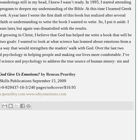
anderings still in my head, I knew I wasn’t ready. In 1995, I started attending
 program to deepen my understanding of the Bible. At this time I learned Greek
. A year later I wrote the first draft of this book but realized after several
aith or understanding to write the book I wanted to write. So, I put it aside. I
ars later, but again was dissatisfied with the results.
 growing in Christ, I believe that God has helped me write a book that will be
d two goals: I wanted to look at what science has learned about emotions from a
n a way that would strengthen the readers’ walk with God. Over the last two
and psychology in helping people and making our lives more comfortable. I’ve
f science and psychology to address the true source of human misery: sin and
God Give Us Emotions?
by Reneau Peurifoy
Skills Publications September 15, 2009
-0-929437-16-3/240 pages/softcover/$16.95
.rpeurifoy.com
www.whyemotions.com