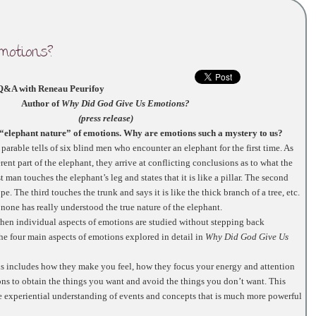
motions?
Q&A with Reneau Peurifoy
Author of
Why Did God Give Us Emotions?
(press release)
e “elephant nature” of emotions. Why are emotions such a mystery to us?
arable tells of six blind men who encounter an elephant for the first time. As
rent part of the elephant, they arrive at conflicting conclusions as to what the
st man touches the elephant’s leg and states that it is like a pillar. The second
ope. The third touches the trunk and says it is like the thick branch of a tree, etc.
none has really understood the true nature of the elephant.
en individual aspects of emotions are studied without stepping back
he four main aspects of emotions explored in detail in
Why Did God Give Us
is includes how they make you feel, how they focus your energy and attention
ns to obtain the things you want and avoid the things you don’t want. This
he experiential understanding of events and concepts that is much more powerful