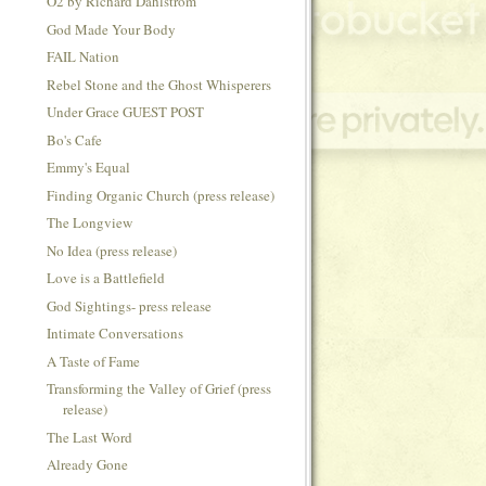
O2 by Richard Dahlstrom
God Made Your Body
FAIL Nation
Rebel Stone and the Ghost Whisperers
Under Grace GUEST POST
Bo's Cafe
Emmy's Equal
Finding Organic Church (press release)
The Longview
No Idea (press release)
Love is a Battlefield
God Sightings- press release
Intimate Conversations
A Taste of Fame
Transforming the Valley of Grief (press
release)
The Last Word
Already Gone