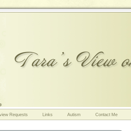
view Requests
Links
Autism
Contact Me