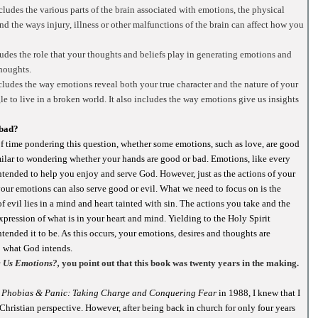
ludes the various parts of the brain associated with emotions, the physical
nd the ways injury, illness or other malfunctions of the brain can affect how you
udes the role that your thoughts and beliefs play in generating emotions and
thoughts.
ncludes the way emotions reveal both your true character and the nature of your
e to live in a broken world. It also includes the way emotions give us insights
 bad?
of time pondering this question, whether some emotions, such as love, are good
similar to wondering whether your hands are good or bad. Emotions, like every
intended to help you enjoy and serve God. However, just as the actions of your
our emotions can also serve good or evil. What we need to focus on is the
f evil lies in a mind and heart tainted with sin. The actions you take and the
xpression of what is in your heart and mind. Yielding to the Holy Spirit
tended it to be. As this occurs, your emotions, desires and thoughts are
o what God intends.
 Us Emotions?,
you point out that this book was twenty years in the making.
, Phobias & Panic: Taking Charge and Conquering Fear
in 1988, I knew that I
hristian perspective. However, after being back in church for only four years