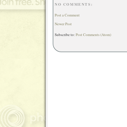
NO COMMENTS:
Post a Comment
Newer Post
Subscribe to:
Post Comments (Atom)