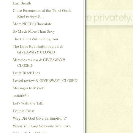
Last Breath
Close Encounters of the Third-Grade
Kind review & ...
Mom NEEDS Chocolate
So Much More Than Sexy
The Call of Zulina blog tour
The Love Revolution review &
GIVEAWAY!! CLOSED
Miracles review & GIVEAWAY!!
CLOSED
Little Black Lies
Loved review & GIVEAWAY!! CLOSED
Messages to Myself
unfaithful
Let's Walk the Talk!
Double Cross
Why Did God Give Us Emotions?
When You Lose Someone You Love