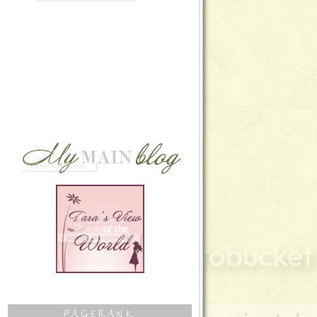
PAGERANK