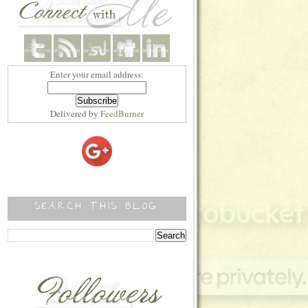
style="border:none;" /></a></div>
Enter your email address:
Delivered by
FeedBurner
SEARCH THIS BLOG