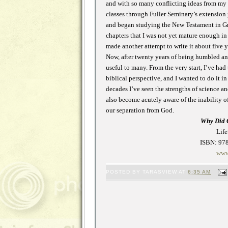
and with so many conflicting ideas from my w
classes through Fuller Seminary’s extension
and began studying the New Testament in Greek
chapters that I was not yet mature enough in f
made another attempt to write it about five ye
Now, after twenty years of being humbled and
useful to many. From the very start, I’ve ha
biblical perspective, and I wanted to do it i
decades I’ve seen the strengths of science 
also become acutely aware of the inability o
our separation from God.
Why Did 
Life
ISBN: 978
www
POSTED BY
TARASVIEW
AT
6:35 AM