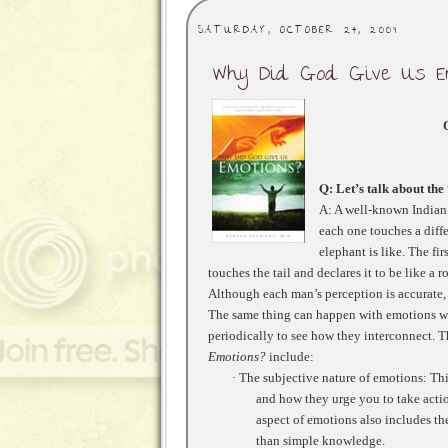
SATURDAY, OCTOBER 24, 2009
Why Did God Give Us E
Q
: Let’s talk about th
A: A well-known Indian p
each one touches a diffe
elephant is like. The fir
touches the tail and declares it to be like a r
Although each man’s perception is accurate, 
The same thing can happen with emotions wh
periodically to see how they interconnect. T
Emotions?
include:
·
The subjective nature of emotions: Th
and how they urge you to take actio
aspect of emotions also includes t
than simple knowledge.