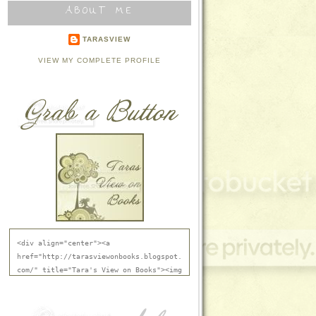
ABOUT ME
TARASVIEW
VIEW MY COMPLETE PROFILE
<div align="center"><a 
href="http://tarasviewonbooks.blogspot.
com/" title="Tara's View on Books"><img 
src="http://i836.photobucket.com/albums
/zz288/jmgersh/TarasViewBtn.jpg" 
alt="Tara's View on Books" 