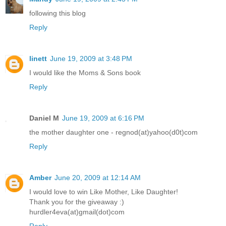
following this blog
Reply
linett
June 19, 2009 at 3:48 PM
I would like the Moms & Sons book
Reply
Daniel M
June 19, 2009 at 6:16 PM
the mother daughter one - regnod(at)yahoo(d0t)com
Reply
Amber
June 20, 2009 at 12:14 AM
I would love to win Like Mother, Like Daughter!
Thank you for the giveaway :)
hurdler4eva(at)gmail(dot)com