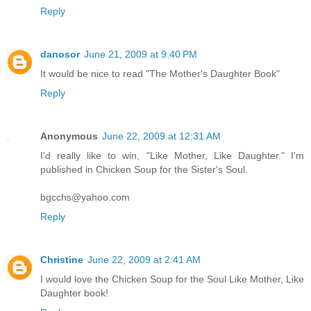
Reply
danosor
June 21, 2009 at 9:40 PM
It would be nice to read "The Mother's Daughter Book"
Reply
Anonymous
June 22, 2009 at 12:31 AM
I'd really like to win, "Like Mother, Like Daughter." I'm
published in Chicken Soup for the Sister's Soul.
bgcchs@yahoo.com
Reply
Christine
June 22, 2009 at 2:41 AM
I would love the Chicken Soup for the Soul Like Mother, Like
Daughter book!