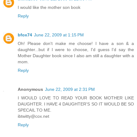
I would like the mother son book
Reply
bfox74
June 22, 2009 at 1:15 PM
Oh! Please don't make me choose! I have a son & a
daughter...but if I were to choose, I'd guess I'd say the
Mother Daughter book since I also am still a daughter with a
mom.
Reply
Anonymous
June 22, 2009 at 2:31 PM
I WOULD LOVE TO READ YOUR BOOK MOTHER LIKE
DAUGHTER. I HAVE 4 DAUGHTER'S SO IT WOULD BE SO
SPECAIL TO ME.
ibtwitty@cox.net
Reply