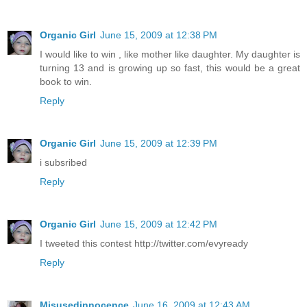
Organic Girl
June 15, 2009 at 12:38 PM
I would like to win , like mother like daughter. My daughter is
turning 13 and is growing up so fast, this would be a great
book to win.
Reply
Organic Girl
June 15, 2009 at 12:39 PM
i subsribed
Reply
Organic Girl
June 15, 2009 at 12:42 PM
I tweeted this contest http://twitter.com/evyready
Reply
Misusedinnocence
June 16, 2009 at 12:43 AM