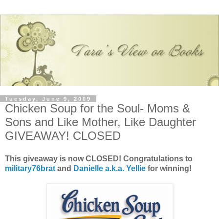
Tuesday, June 9, 2009
Chicken Soup for the Soul- Moms &
Sons and Like Mother, Like Daughter
GIVEAWAY! CLOSED
This giveaway is now CLOSED! Congratulations to
military76brat
and
Danielle a.k.a. Yellie
for winning!