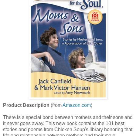
Product Description
(from
Amazon.com
)
There is a special bond between mothers and their sons and
it never goes away. This new book contains the 101 best
stories and poems from Chicken Soup's library honoring that
lifelong relationship between mothers and their male