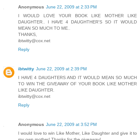
Anonymous
June 22, 2009 at 2:33 PM
I WOULD LOVE YOUR BOOK LIKE MOTHER LIKE
DAUGHTER.. I HAVE 4 DAUGHTHER'S SO IT WOULD
MEAN SO MUCH TO ME..
THANKS,
ibtwitty@cox.net
Reply
ibtwitty
June 22, 2009 at 2:39 PM
I HAVE 4 DAUGHTERS AND IT WOULD MEAN SO MUCH
TO WIN THE GIVEAWAY OF YOUR BOOK LIKE MOTHER
LIKE DAUGHTER.
ibtwitty@cox.net
Reply
Anonymous
June 22, 2009 at 3:52 PM
I would love to win Like Mother, Like Daughter and give it to
my own mother! Thanks for the giveaway!