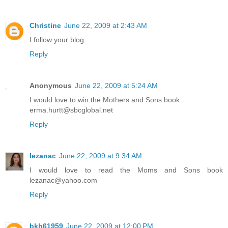
Christine
June 22, 2009 at 2:43 AM
I follow your blog.
Reply
Anonymous
June 22, 2009 at 5:24 AM
I would love to win the Mothers and Sons book.
erma.hurtt@sbcglobal.net
Reply
lezanac
June 22, 2009 at 9:34 AM
I would love to read the Moms and Sons book
lezanac@yahoo.com
Reply
bkh61959
June 22, 2009 at 12:00 PM