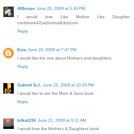
409cope
June 20, 2009 at 5:45 PM
I would love Like Mother Like Daughter.
cardshark42(at)hotmail(dot)com
Reply
Evie
June 20, 2009 at 7:47 PM
I would like the one about Mothers and daughters.
Reply
Gabriel S-J.
June 20, 2009 at 10:29 PM
I would like to win the Mom & Sons book.
Reply
kitkat234
June 21, 2009 at 9:11 AM
I would love the Mothers & Daughters book