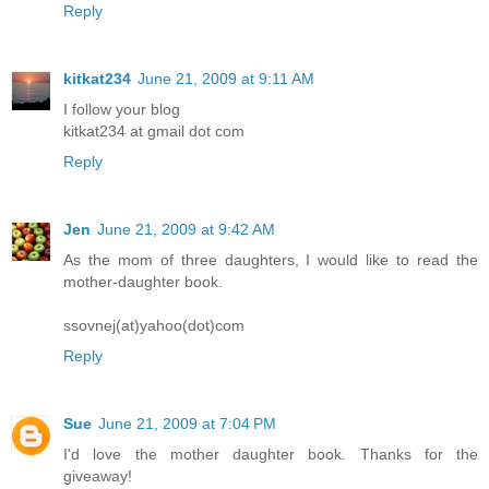
Reply
kitkat234
June 21, 2009 at 9:11 AM
I follow your blog
kitkat234 at gmail dot com
Reply
Jen
June 21, 2009 at 9:42 AM
As the mom of three daughters, I would like to read the
mother-daughter book.
ssovnej(at)yahoo(dot)com
Reply
Sue
June 21, 2009 at 7:04 PM
I'd love the mother daughter book. Thanks for the
giveaway!