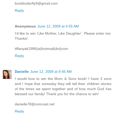
bookbutterfly9@gmail.com
Reply
Anonymous
June 12, 2009 at 4:55 AM
I'd like to win 'Like Mother, Like Daughter'. Please enter me.
Thanks!
tiffanyak1986(at)hotmail(dot)com
Reply
Danielle
June 12, 2009 at 8:45 AM
I would love to win the Mom & Sons book! I have 3 sons
and I hope that someday they will tell their children stories
of the times we spent together and of how much God has
blessed our family! Thank you for the chance to win!
danielle78@comcast.net
Reply