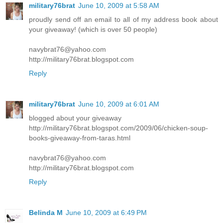
military76brat
June 10, 2009 at 5:58 AM
proudly send off an email to all of my address book about
your giveaway! (which is over 50 people)
navybrat76@yahoo.com
http://military76brat.blogspot.com
Reply
military76brat
June 10, 2009 at 6:01 AM
blogged about your giveaway
http://military76brat.blogspot.com/2009/06/chicken-soup-
books-giveaway-from-taras.html
navybrat76@yahoo.com
http://military76brat.blogspot.com
Reply
Belinda M
June 10, 2009 at 6:49 PM