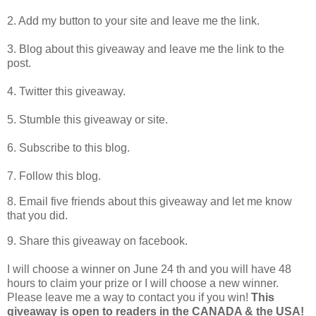
2. Add my button to your site and leave me the link.
3. Blog about this giveaway and leave me the link to the
post.
4. Twitter this giveaway.
5. Stumble this giveaway or site.
6. Subscribe to this blog.
7. Follow this blog.
8. Email five friends about this giveaway and let me know
that you did.
9. Share this giveaway on facebook.
I will choose a winner on June 24 th and you will have 48
hours to claim your prize or I will choose a new winner.
Please leave me a way to contact you if you win!
This
giveaway is open to readers in the CANADA & the USA!