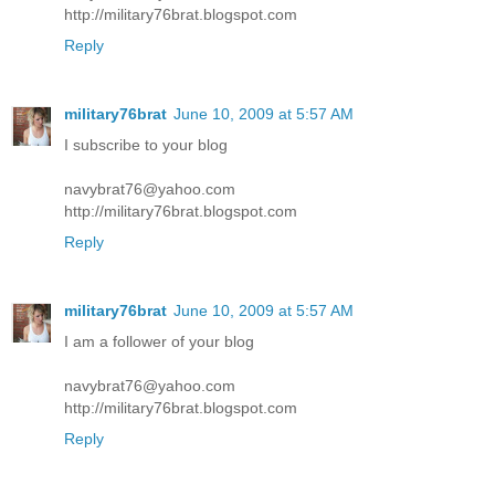
http://military76brat.blogspot.com
Reply
military76brat
June 10, 2009 at 5:57 AM
I subscribe to your blog
navybrat76@yahoo.com
http://military76brat.blogspot.com
Reply
military76brat
June 10, 2009 at 5:57 AM
I am a follower of your blog
navybrat76@yahoo.com
http://military76brat.blogspot.com
Reply