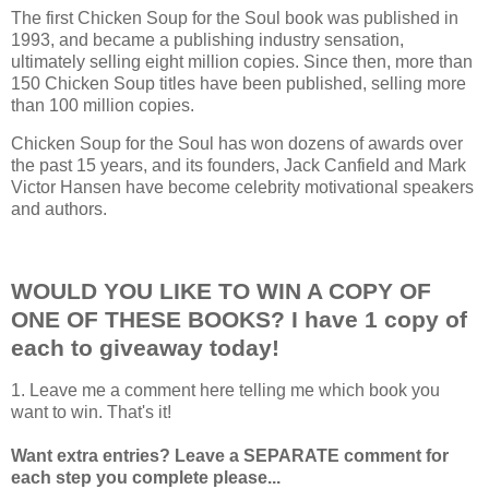
The first Chicken Soup for the Soul book was published in
1993, and became a publishing industry sensation,
ultimately selling eight million copies. Since then, more than
150 Chicken Soup titles have been published, selling more
than 100 million copies.
Chicken Soup for the Soul has won dozens of awards over
the past 15 years, and its founders, Jack Canfield and Mark
Victor Hansen have become celebrity motivational speakers
and authors.
WOULD YOU LIKE TO WIN A COPY OF
ONE OF THESE BOOKS? I have 1 copy of
each to giveaway today!
1. Leave me a comment here telling me which book you
want to win. That's it!
Want extra entries? Leave a SEPARATE comment for
each step you complete please...