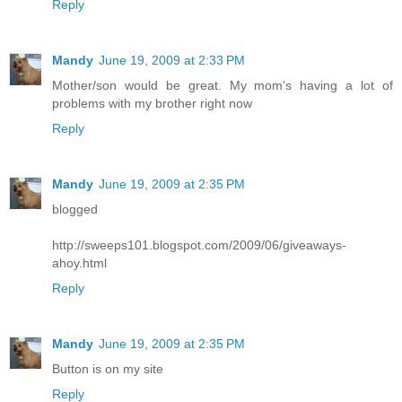
Reply
Mandy
June 19, 2009 at 2:33 PM
Mother/son would be great. My mom's having a lot of
problems with my brother right now
Reply
Mandy
June 19, 2009 at 2:35 PM
blogged
http://sweeps101.blogspot.com/2009/06/giveaways-
ahoy.html
Reply
Mandy
June 19, 2009 at 2:35 PM
Button is on my site
Reply