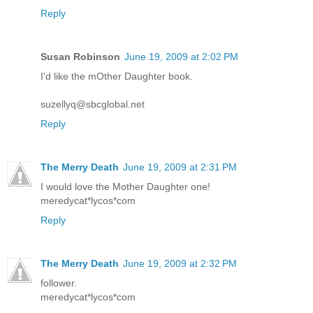
Reply
Susan Robinson
June 19, 2009 at 2:02 PM
I'd like the mOther Daughter book.
suzellyq@sbcglobal.net
Reply
The Merry Death
June 19, 2009 at 2:31 PM
I would love the Mother Daughter one!
meredycat*lycos*com
Reply
The Merry Death
June 19, 2009 at 2:32 PM
follower.
meredycat*lycos*com