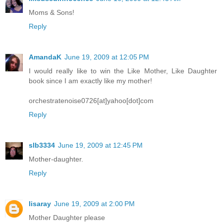
Moms & Sons!
Reply
AmandaK
June 19, 2009 at 12:05 PM
I would really like to win the Like Mother, Like Daughter
book since I am exactly like my mother!
orchestratenoise0726[at]yahoo[dot]com
Reply
slb3334
June 19, 2009 at 12:45 PM
Mother-daughter.
Reply
lisaray
June 19, 2009 at 2:00 PM
Mother Daughter please