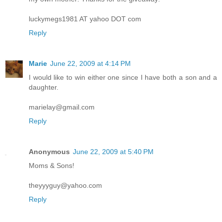
luckymegs1981 AT yahoo DOT com
Reply
Marie
June 22, 2009 at 4:14 PM
I would like to win either one since I have both a son and a
daughter.
marielay@gmail.com
Reply
Anonymous
June 22, 2009 at 5:40 PM
Moms & Sons!
theyyyguy@yahoo.com
Reply