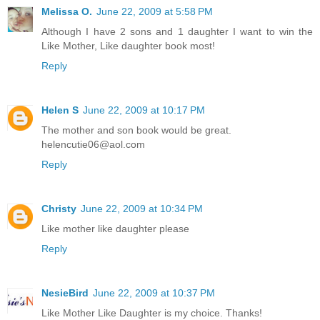
Melissa O.
June 22, 2009 at 5:58 PM
Although I have 2 sons and 1 daughter I want to win the
Like Mother, Like daughter book most!
Reply
Helen S
June 22, 2009 at 10:17 PM
The mother and son book would be great.
helencutie06@aol.com
Reply
Christy
June 22, 2009 at 10:34 PM
Like mother like daughter please
Reply
NesieBird
June 22, 2009 at 10:37 PM
Like Mother Like Daughter is my choice. Thanks!