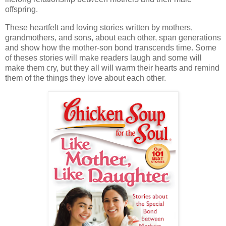
offspring.
These heartfelt and loving stories written by mothers,
grandmothers, and sons, about each other, span generations
and show how the mother-son bond transcends time. Some
of theses stories will make readers laugh and some will
make them cry, but they all will warm their hearts and remind
them of the things they love about each other.