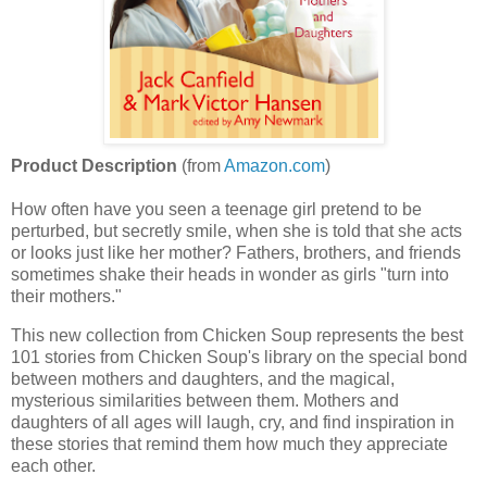
Product Description
(from
Amazon.com
)
How often have you seen a teenage girl pretend to be
perturbed, but secretly smile, when she is told that she acts
or looks just like her mother? Fathers, brothers, and friends
sometimes shake their heads in wonder as girls "turn into
their mothers."
This new collection from Chicken Soup represents the best
101 stories from Chicken Soup's library on the special bond
between mothers and daughters, and the magical,
mysterious similarities between them. Mothers and
daughters of all ages will laugh, cry, and find inspiration in
these stories that remind them how much they appreciate
each other.