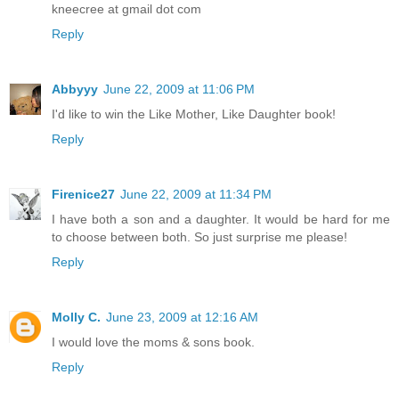
kneecree at gmail dot com
Reply
Abbyyy
June 22, 2009 at 11:06 PM
I'd like to win the Like Mother, Like Daughter book!
Reply
Firenice27
June 22, 2009 at 11:34 PM
I have both a son and a daughter. It would be hard for me
to choose between both. So just surprise me please!
Reply
Molly C.
June 23, 2009 at 12:16 AM
I would love the moms & sons book.
Reply