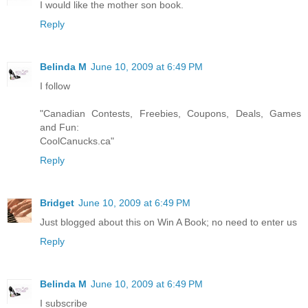
I would like the mother son book.
Reply
Belinda M
June 10, 2009 at 6:49 PM
I follow
"Canadian Contests, Freebies, Coupons, Deals, Games
and Fun:
CoolCanucks.ca"
Reply
Bridget
June 10, 2009 at 6:49 PM
Just blogged about this on Win A Book; no need to enter us
Reply
Belinda M
June 10, 2009 at 6:49 PM
I subscribe