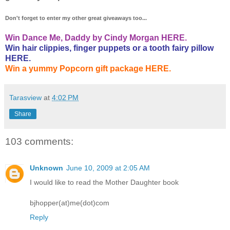
Don't forget to enter my other great giveaways too...
Win Dance Me, Daddy by Cindy Morgan HERE.
Win hair clippies, finger puppets or a tooth fairy pillow
HERE.
Win a yummy Popcorn gift package HERE.
Tarasview
at
4:02 PM
Share
103 comments:
Unknown
June 10, 2009 at 2:05 AM
I would like to read the Mother Daughter book
bjhopper(at)me(dot)com
Reply