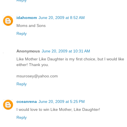
Reply
idahomom
June 20, 2009 at 8:52 AM
Moms and Sons
Reply
Anonymous
June 20, 2009 at 10:31 AM
Like Mother Like Daughter is my first choice, but I would like
either! Thank you.
msurosey@yahoo.com
Reply
oceanrena
June 20, 2009 at 5:25 PM
I would love to win Like Mother, Like Daughter!
Reply