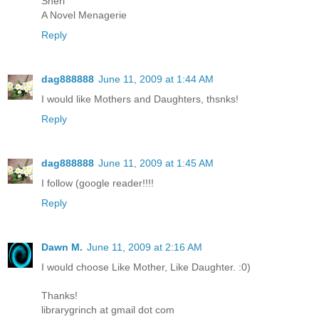
Sheri
A Novel Menagerie
Reply
dag888888
June 11, 2009 at 1:44 AM
I would like Mothers and Daughters, thsnks!
Reply
dag888888
June 11, 2009 at 1:45 AM
I follow (google reader!!!!
Reply
Dawn M.
June 11, 2009 at 2:16 AM
I would choose Like Mother, Like Daughter. :0)
Thanks!
librarygrinch at gmail dot com