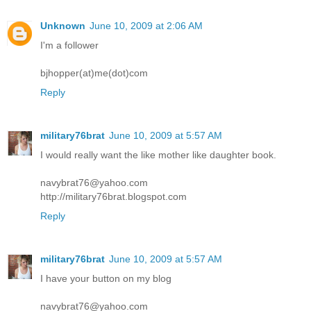
Unknown
June 10, 2009 at 2:06 AM
I'm a follower
bjhopper(at)me(dot)com
Reply
military76brat
June 10, 2009 at 5:57 AM
I would really want the like mother like daughter book.
navybrat76@yahoo.com
http://military76brat.blogspot.com
Reply
military76brat
June 10, 2009 at 5:57 AM
I have your button on my blog
navybrat76@yahoo.com