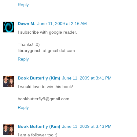
Reply
Dawn M.
June 11, 2009 at 2:16 AM
I subscribe with google reader.
Thanks! :0)
librarygrinch at gmail dot com
Reply
Book Butterfly (Kim)
June 11, 2009 at 3:41 PM
I would love to win this book!
bookbutterfly9@gmail.com
Reply
Book Butterfly (Kim)
June 11, 2009 at 3:43 PM
I am a follower too :)