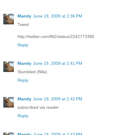
Mandy
June 19, 2009 at 2:36 PM
Tweet
http://twitter.com/flil2/status/2242773385
Reply
Mandy
June 19, 2009 at 2:41 PM
Stumbled (flilla)
Reply
Mandy
June 19, 2009 at 2:42 PM
subscribed via reader
Reply
Mandy
June 19, 2009 at 2:43 PM