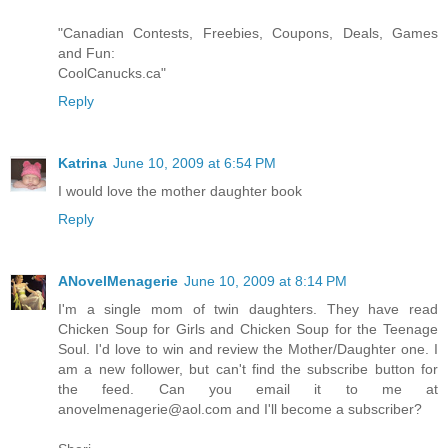
"Canadian Contests, Freebies, Coupons, Deals, Games
and Fun:
CoolCanucks.ca"
Reply
Katrina
June 10, 2009 at 6:54 PM
I would love the mother daughter book
Reply
ANovelMenagerie
June 10, 2009 at 8:14 PM
I'm a single mom of twin daughters. They have read
Chicken Soup for Girls and Chicken Soup for the Teenage
Soul. I'd love to win and review the Mother/Daughter one. I
am a new follower, but can't find the subscribe button for
the feed. Can you email it to me at
anovelmenagerie@aol.com and I'll become a subscriber?