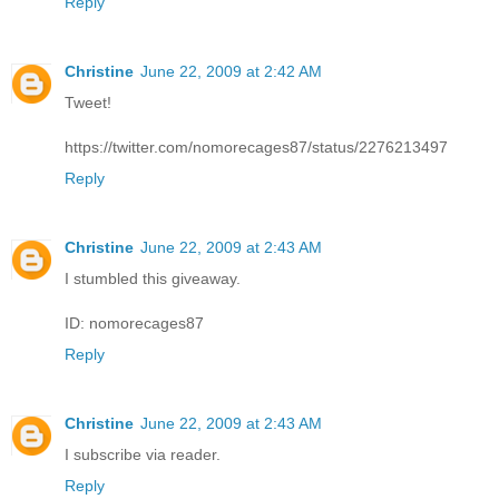
Reply
Christine
June 22, 2009 at 2:42 AM
Tweet!
https://twitter.com/nomorecages87/status/2276213497
Reply
Christine
June 22, 2009 at 2:43 AM
I stumbled this giveaway.
ID: nomorecages87
Reply
Christine
June 22, 2009 at 2:43 AM
I subscribe via reader.
Reply